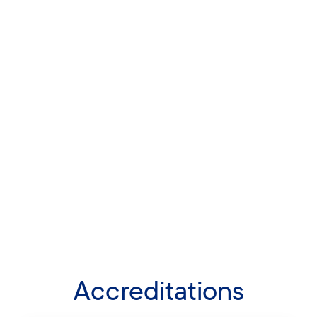
Accreditations