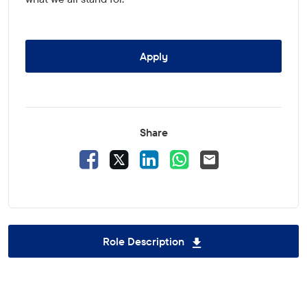
Apply
Share
Facebook
X
LinkedIn
WhatsApp
Email
Role Description
Download Group Sup