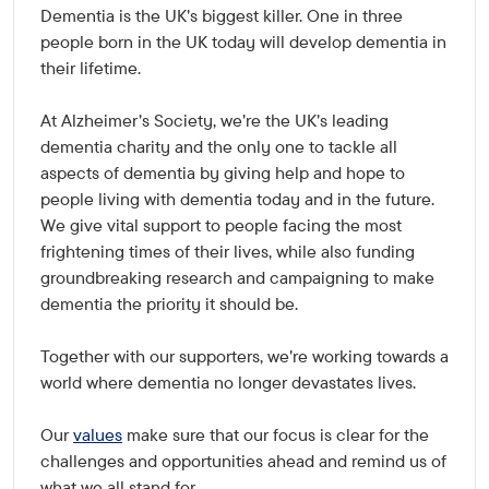
Dementia is the UK's biggest killer. One in three
people born in the UK today will develop dementia in
their lifetime.
At Alzheimer's Society, we're the UK's leading
dementia charity and the only one to tackle all
aspects of dementia by giving help and hope to
people living with dementia today and in the future.
We give vital support to people facing the most
frightening times of their lives, while also funding
groundbreaking research and campaigning to make
dementia the priority it should be.
Together with our supporters, we're working towards a
world where dementia no longer devastates lives.
Our
values
make sure that our focus is clear for the
challenges and opportunities ahead and remind us of
what we all stand for.