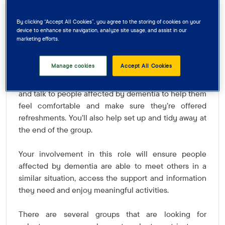
people affected by dementia in your area, then we
may have just the volunteer role for you!
By clicking “Accept All Cookies”, you agree to the storing of cookies on your
device to enhance site navigation, analyze site usage, and assist in our
marketing efforts.
As a Group Support Volunteer, you’ll support and
encourage people affected by dementia to engage
Manage cookies
Accept All Cookies
in activities and socialise with others in a group
setting. A friendly face at the group, you’ll welcome
and talk to people affected by dementia to help them
feel comfortable and make sure they’re offered
refreshments. You’ll also help set up and tidy away at
the end of the group.
Your involvement in this role will ensure people
affected by dementia are able to meet others in a
similar situation, access the support and information
they need and enjoy meaningful activities.
There are several groups that are looking for