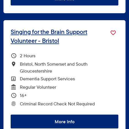
Singing for the Brain Support
Volunteer - Bristol
Hours Per Week
2
All Locations
Bristol, North Somerset and South
Gloucestershire
All Departments
Dementia Support Services
Vacancy Type
Regular Volunteer
Minimum Age:
16+
CRC Level for role
Criminal Record Check Not Required
More Info