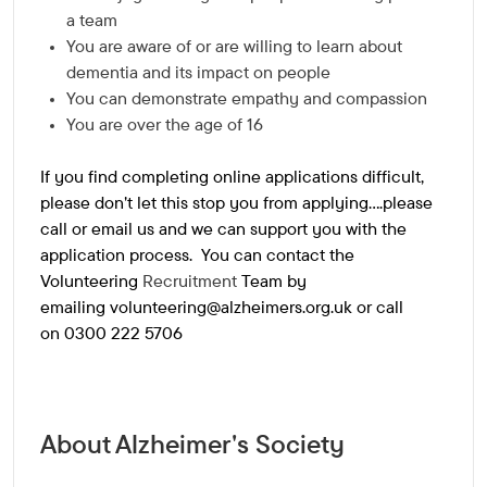
a team
You are aware of or are willing to learn about
dementia and its impact on people
You can demonstrate empathy and compassion
You are over the age of 16
If you find completing online applications difficult,
please don't let this stop you from applying....please
call or email us and we can support you with the
application process. You can contact the
Volunteering
Recruitment
Team by
emailing
volunteering@alzheimers.org.uk
or call
on 0300 222 5706
About Alzheimer's Society