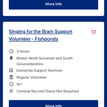
More Info
Singing for the Brain Support
Volunteer - Fishponds
Hours Per Week
3
All Locations
Bristol, North Somerset and South
Gloucestershire
All Departments
Dementia Support Services
Vacancy Type
Regular Volunteer
Minimum Age:
16+
CRC Level for role
Criminal Record Check Not Required
More Info