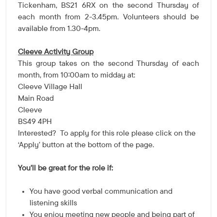
Tickenham, BS21 6RX on the second Thursday of
each month from 2-3.45pm. Volunteers should be
available from 1.30-4pm.
Cleeve Activity Group
This group takes
on the second Thursday of each
month, from 10:00am to midday
at:
Cleeve Village Hall
Main Road
Cleeve
BS49 4PH
Interested? To apply for this role please click on the
'Apply' button at the bottom of the page.
You’ll be great for the role if:
You have good verbal communication and
listening skills
You enjoy meeting new people and being part of