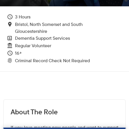
Hours Per Week
3
All Locations
Bristol, North Somerset and South
Gloucestershire
All Departments
Dementia Support Services
Vacancy Type
Regular Volunteer
Minimum Age:
16+
CRC Level for role
Criminal Record Check Not Required
About The Role
If you love meeting new people and want to support