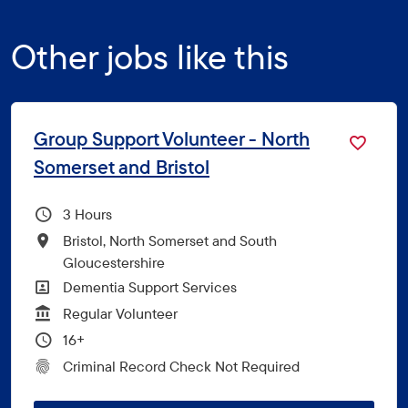
Other jobs like this
Group Support Volunteer - North
Somerset and Bristol
Hours Per Week
3
All Locations
Bristol, North Somerset and South
Gloucestershire
All Departments
Dementia Support Services
Vacancy Type
Regular Volunteer
Minimum Age:
16+
CRC Level for role
Criminal Record Check Not Required