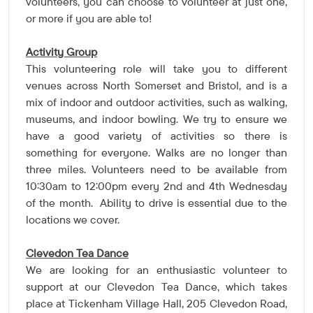
volunteers, you can choose to volunteer at just one,
or more if you are able to!
Activity Group
This volunteering role will take you to different
venues across North Somerset and Bristol, and is a
mix of indoor and outdoor activities, such as walking,
museums, and indoor bowling. We try to ensure we
have a good variety of activities so there is
something for everyone. Walks are no longer than
three miles. Volunteers need to be available from
10:30am to 12:00pm every 2nd and 4th Wednesday
of the month.
Ability to drive is essential due to the
locations we cover.
Clevedon Tea Dance
We are looking for an enthusiastic volunteer to
support at our Clevedon Tea Dance, which takes
place at Tickenham Village Hall, 205 Clevedon Road,