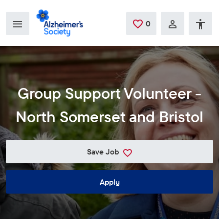
Skip to main content
0
Saved Jobs
Group Support Volunteer -
North Somerset and Bristol
Save Job
Apply