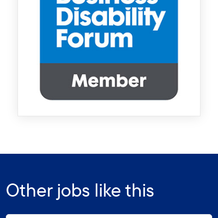
Other jobs like this