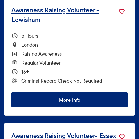
Awareness Raising Volunteer -
Lewisham
Hours Per Week
5
All Locations
London
All Departments
Raising Awareness
Vacancy Type
Regular Volunteer
Minimum Age:
16+
CRC Level for role
Criminal Record Check Not Required
More Info
Awareness Raising Volunteer- Essex