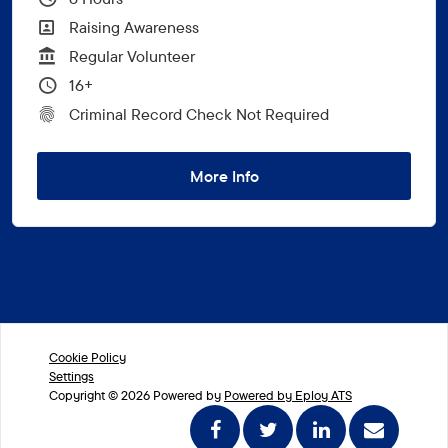
All Departments
Raising Awareness
Vacancy Type
Regular Volunteer
Minimum Age:
16+
CRC Level for role
Criminal Record Check Not Required
More Info
Cookie Policy
Settings
Copyright © 2026 Powered by
Powered by Eploy ATS