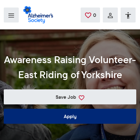
Skip to main content
0
Saved Jobs
Awareness Raising Volunteer-
East Riding of Yorkshire
Save Job
Apply