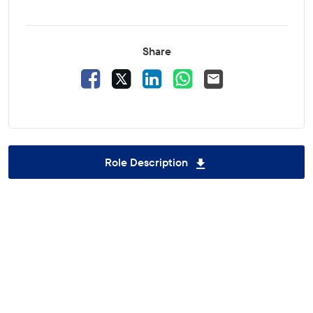
Share
Facebook
X
LinkedIn
WhatsApp
Email
Role Description
Download Awareness 