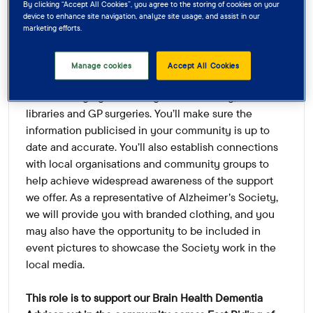
By clicking “Accept All Cookies”, you agree to the storing of cookies on your
advice services we offer, we have just the role for
device to enhance site navigation, analyze site usage, and assist in our
you!
marketing efforts.
You’ll support local events, hold information stands,
Manage cookies
Accept All Cookies
and display leaflets in a variety of venues and
locations highly visible in your community, such as
libraries and GP surgeries. You’ll make sure the
information publicised in your community is up to
date and accurate. You’ll also establish connections
with local organisations and community groups to
help achieve widespread awareness of the support
we offer. As a representative of Alzheimer's Society,
we will provide you with branded clothing, and you
may also have the opportunity to be included in
event pictures to showcase the Society work in the
local media.
This role is to support our Brain Health Dementia