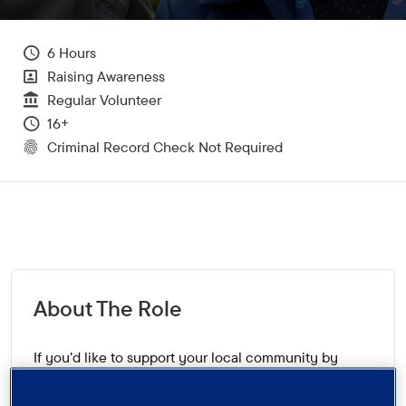
Hours Per Week
6
All Departments
Raising Awareness
Vacancy Type
Regular Volunteer
Minimum Age:
16+
CRC Level for role
Criminal Record Check Not Required
About The Role
If you’d like to support your local community by
helping to ensure that people who are worried about
or affected by dementia are aware of the support and