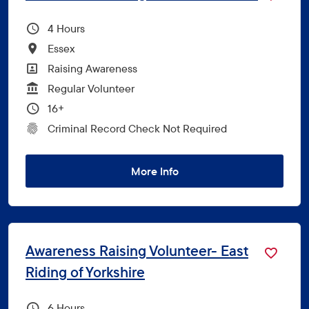
Hours Per Week
4
All Locations
Essex
All Departments
Raising Awareness
Vacancy Type
Regular Volunteer
Minimum Age:
16+
CRC Level for role
Criminal Record Check Not Required
More Info
Awareness Raising Volunteer- East
Riding of Yorkshire
Hours Per Week
6