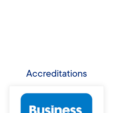
Accreditations