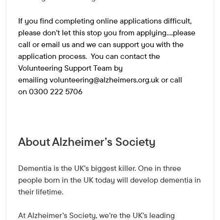
If you find completing online applications difficult,
please don't let this stop you from applying....please
call or email us and we can support you with the
application process. You can contact the
Volunteering Support Team by
emailing
volunteering@alzheimers.org.uk
or call
on 0300 222 5706
About Alzheimer's Society
Dementia is the UK's biggest killer. One in three
people born in the UK today will develop dementia in
their lifetime.
At Alzheimer's Society, we're the UK's leading