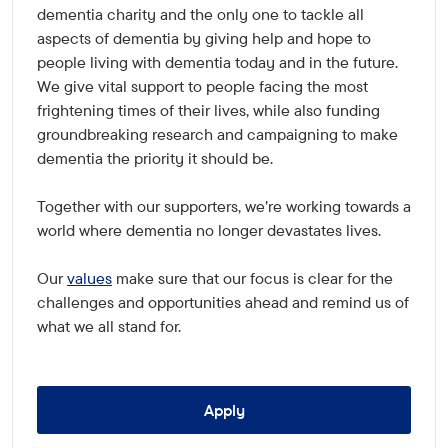
dementia charity and the only one to tackle all
aspects of dementia by giving help and hope to
people living with dementia today and in the future.
We give vital support to people facing the most
frightening times of their lives, while also funding
groundbreaking research and campaigning to make
dementia the priority it should be.
Together with our supporters, we're working towards a
world where dementia no longer devastates lives.
Our
values
make sure that our focus is clear for the
challenges and opportunities ahead and remind us of
what we all stand for.
Apply