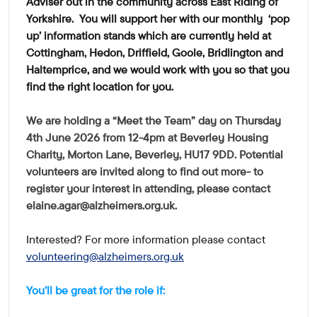
Adviser out in the community across East Riding of
Yorkshire. You will support her with our monthly 'pop
up' information stands which are currently held at
Cottingham, Hedon, Driffield, Goole, Bridlington and
Haltemprice, and we would work with you so that you
find the right location for you.
We are holding a "Meet the Team" day on Thursday
4th June 2026 from 12-4pm at Beverley Housing
Charity, Morton Lane, Beverley, HU17 9DD. Potential
volunteers are invited along to find out more- to
register your interest in attending, please contact
elaine.agar@alzheimers.org.uk
.
Interested? For more information please contact
volunteering@alzheimers.org.uk
You’ll be great for the role if: