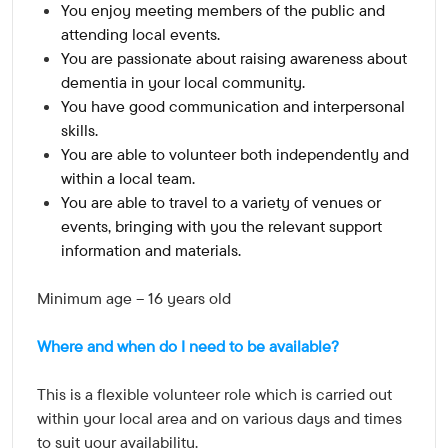
You enjoy meeting members of the public and
attending local events.
You are passionate about raising awareness about
dementia in your local community.
You have good communication and interpersonal
skills.
You are able to volunteer both independently and
within a local team.
You are able to travel to a variety of venues or
events, bringing with you the relevant support
information and materials.
Minimum age – 16 years old
Where and when do I need to be available?
This is a flexible volunteer role which is carried out
within your local area and on various days and times
to suit your availability.