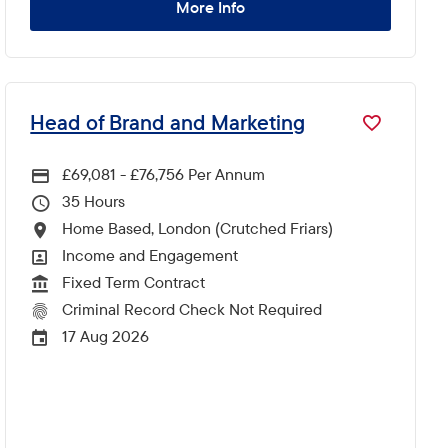
More Info
Head of Brand and Marketing
£69,081 - £76,756 Per Annum
Advertising Salary
35
Hours Per Week
Home Based, London (Crutched Friars)
All Locations
Income and Engagement
All Departments
Fixed Term Contract
Vacancy Type
Criminal Record Check Not Required
CRC Level for role
17 Aug 2026
External Advertising End Date