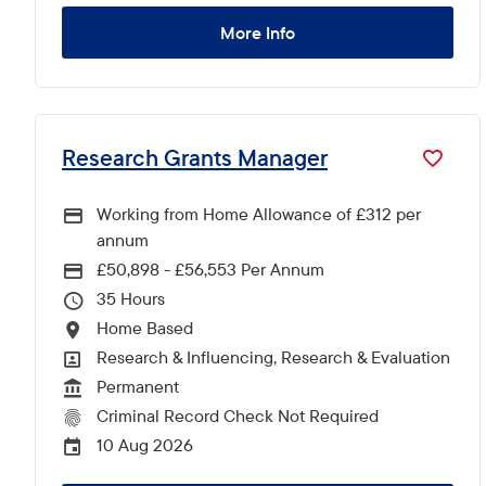
More Info
Research Grants Manager
Working from Home Allowance of £312 per
annum
£50,898 - £56,553 Per Annum
Advertising Salary
35
Hours Per Week
Home Based
All Locations
Research & Influencing, Research & Evaluation
All Departments
Permanent
Vacancy Type
Criminal Record Check Not Required
CRC Level for role
10 Aug 2026
External Advertising End Date