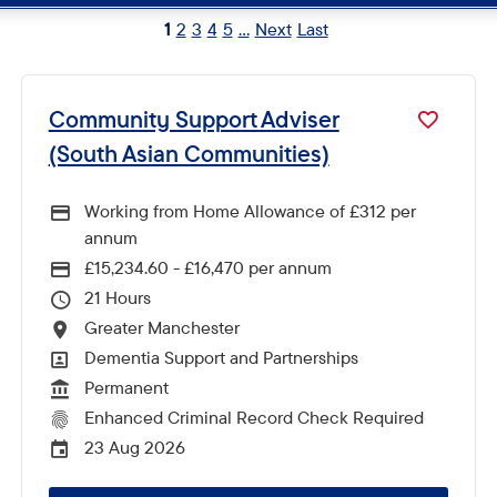
1
2
3
4
5
...
Next
Last
Community Support Adviser
(South Asian Communities)
Working from Home Allowance of £312 per
annum
£15,234.60 - £16,470 per annum
Advertising Salary
21
Hours Per Week
Greater Manchester
All Locations
Dementia Support and Partnerships
All Departments
Permanent
Vacancy Type
Enhanced Criminal Record Check Required
CRC Level for role
23 Aug 2026
External Advertising End Date