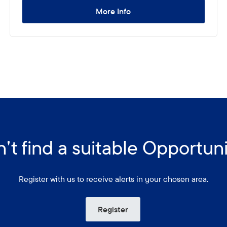
More Info
't find a suitable Opportun
Register with us to receive alerts in your chosen area.
Register