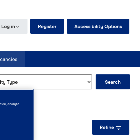
d Jobs
Log in
Register
Accessibility Options
cancies
n
Search
tion, analyze
Refine