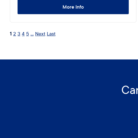
More Info
1
2
3
4
5
...
Next
Last
Can