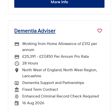
More Info
Dementia Adviser
Working from Home Allowance of £312 per
annum
£25,391 - £27,450 Per Annum Pro Rata
Advertising Salary
28
Hours Per Week
North West of England, North West Region,
All Locations
Lancashire
Dementia Support and Partnerships
All Departments
Fixed Term Contract
Vacancy Type
Enhanced Criminal Record Check Required
CRC Level for role
16 Aug 2026
External Advertising End Date