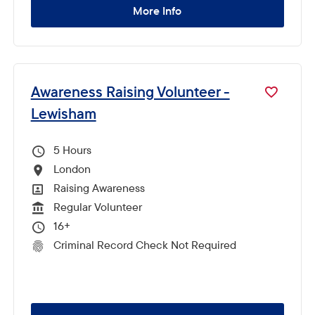
More Info
Awareness Raising Volunteer -
Lewisham
5
Hours Per Week
London
All Locations
Raising Awareness
All Departments
Regular Volunteer
Vacancy Type
16+
Minimum Age:
Criminal Record Check Not Required
CRC Level for role