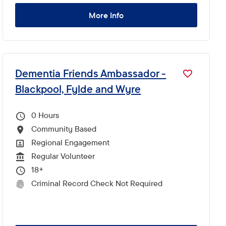
More Info
Dementia Friends Ambassador -
Blackpool, Fylde and Wyre
0
Hours Per Week
Community Based
All Locations
Regional Engagement
All Departments
Regular Volunteer
Vacancy Type
18+
Minimum Age:
Criminal Record Check Not Required
CRC Level for role