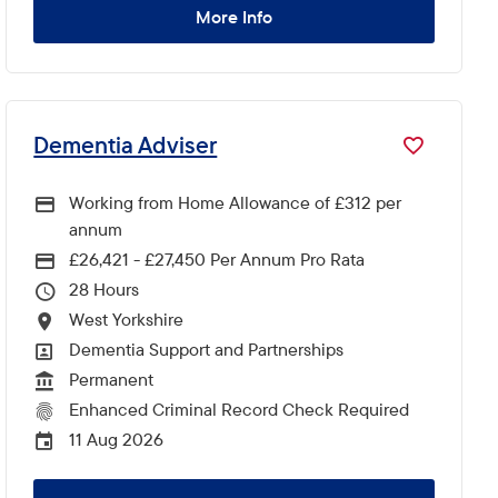
More Info
Dementia Adviser
Working from Home Allowance of £312 per
annum
£26,421 - £27,450 Per Annum Pro Rata
Advertising Salary
28
Hours Per Week
West Yorkshire
All Locations
Dementia Support and Partnerships
All Departments
Permanent
Vacancy Type
Enhanced Criminal Record Check Required
CRC Level for role
11 Aug 2026
External Advertising End Date