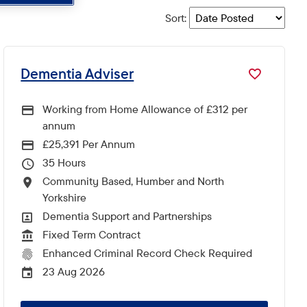
Sort
:
Dementia Adviser
Working from Home Allowance of £312 per
annum
£25,391 Per Annum
Advertising Salary
35
Hours Per Week
Community Based, Humber and North
All Locations
Yorkshire
Dementia Support and Partnerships
All Departments
Fixed Term Contract
Vacancy Type
Enhanced Criminal Record Check Required
CRC Level for role
23 Aug 2026
External Advertising End Date