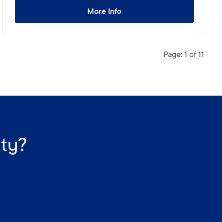
More Info
Page: 1 of 11
ity?