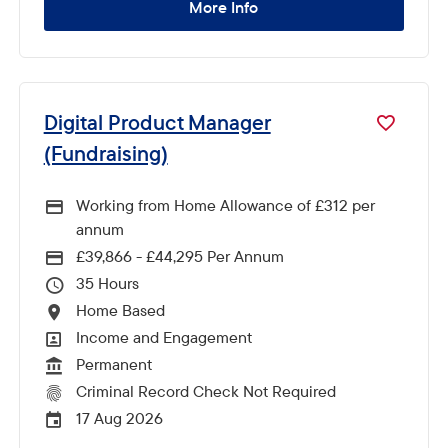
More Info
Digital Product Manager
(Fundraising)
Working from Home Allowance of £312 per
annum
£39,866 - £44,295 Per Annum
Advertising Salary
35
Hours Per Week
Home Based
All Locations
Income and Engagement
All Departments
Permanent
Vacancy Type
Criminal Record Check Not Required
CRC Level for role
17 Aug 2026
External Advertising End Date