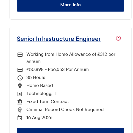
More Info
Senior Infrastructure Engineer
Working from Home Allowance of £312 per
annum
£50,898 - £56,553 Per Annum
Advertising Salary
35
Hours Per Week
Home Based
All Locations
Technology, IT
All Departments
Fixed Term Contract
Vacancy Type
Criminal Record Check Not Required
CRC Level for role
16 Aug 2026
External Advertising End Date