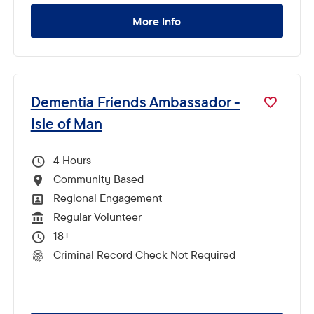
More Info
Dementia Friends Ambassador -
Isle of Man
4
Hours Per Week
Community Based
All Locations
Regional Engagement
All Departments
Regular Volunteer
Vacancy Type
18+
Minimum Age:
Criminal Record Check Not Required
CRC Level for role