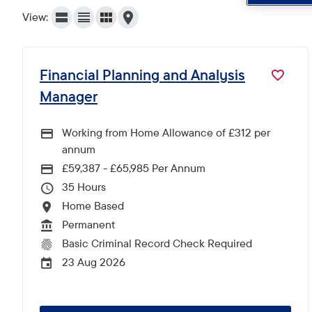
View:
Financial Planning and Analysis
Manager
Working from Home Allowance of £312 per
annum
£59,387 - £65,985 Per Annum
Advertising Salary
35
Hours Per Week
Home Based
All Locations
Permanent
Vacancy Type
Basic Criminal Record Check Required
CRC Level for role
23 Aug 2026
External Advertising End Date