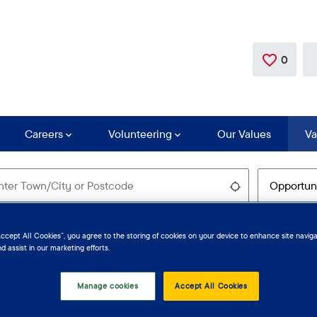
0
Save
Careers
Volunteering
Our Values
Va
Use my locatio
Accept All Cookies”, you agree to the storing of cookies on your device to enhance site naviga
d assist in our marketing efforts.
Manage cookies
Accept All Cookies